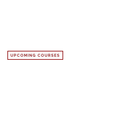
UPCOMING COURSES