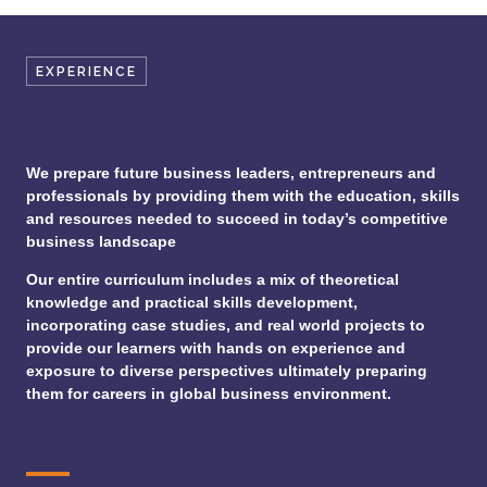
EXPERIENCE
We prepare future business leaders, entrepreneurs and
professionals by providing them with the education, skills
and resources needed to succeed in today’s competitive
business landscape
Our entire curriculum includes a mix of theoretical
knowledge and practical skills development,
incorporating case studies, and real world projects to
provide our learners with hands on experience and
exposure to diverse perspectives ultimately preparing
them for careers in global business environment.