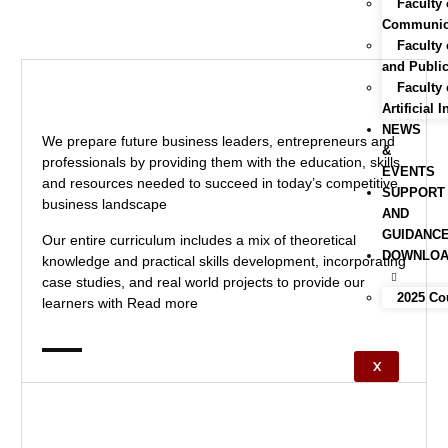
Faculty 
Communica
Faculty
and Public
Faculty 
Artificial 
NEWS
We prepare future business leaders, entrepreneurs and
&
professionals by providing them with the education, skills
EVENTS
and resources needed to succeed in today’s competitive
SUPPORT
business landscape
AND
GUIDANC
Our entire curriculum includes a mix of theoretical
DOWNLO
knowledge and practical skills development, incorporating
case studies, and real world projects to provide our
2025 Co
learners with
Read more
X