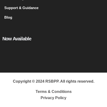
Support & Guidance
Blog
Now Available
Copyright © 2024 RSBPP. All rights reserved.
Terms & Conditions
Privacy Policy