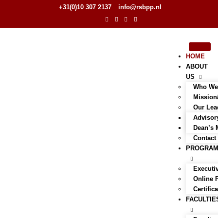
+31(0)10 307 2137
info@rsbpp.nl
HOME
ABOUT
US
Who We
Mission
Our Lea
Advisor
Dean’s 
Contact
PROGRA
Executi
Online
Certific
FACULTIE