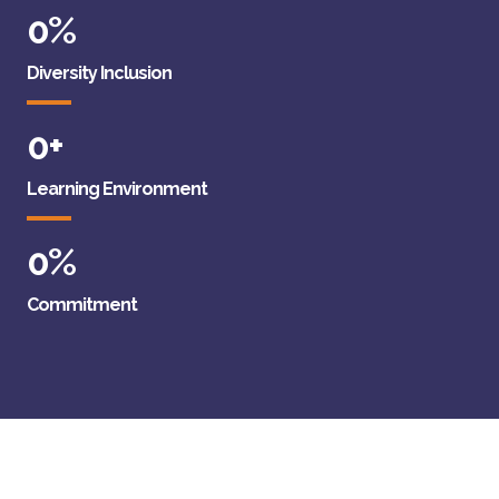
0
%
Diversity Inclusion
0
+
Learning Environment
0
%
Commitment