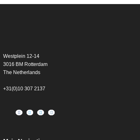
Westplein 12-14
3016 BM Rotterdam
The Netherlands
+31(0)10 307 2137