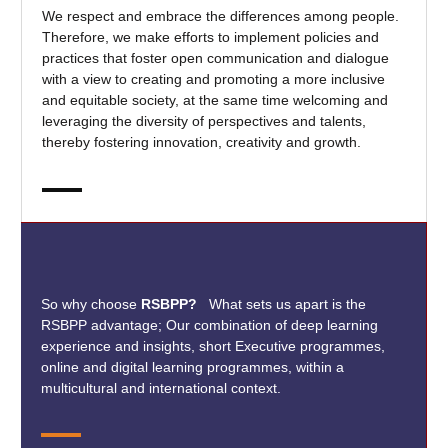
We respect and embrace the differences among people.
Therefore, we make efforts to implement policies and
practices that foster open communication and dialogue
with a view to creating and promoting a more inclusive
and equitable society, at the same time welcoming and
leveraging the diversity of perspectives and talents,
thereby fostering innovation, creativity and growth.
So why choose
RSBPP?
What sets us apart is the
RSBPP advantage; Our combination of deep learning
experience and insights, short Executive programmes,
online and digital learning programmes, within a
multicultural and international context.