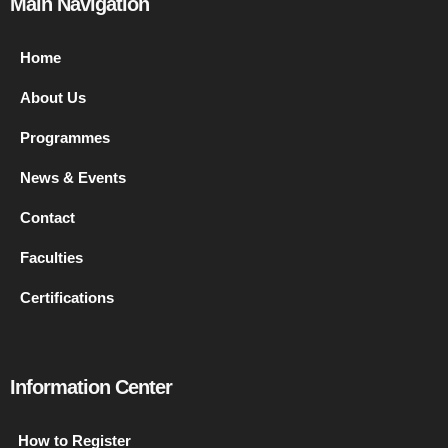
Main Navigation
Home
About Us
Programmes
News & Events
Contact
Faculties
Certifications
Information Center
How to Register